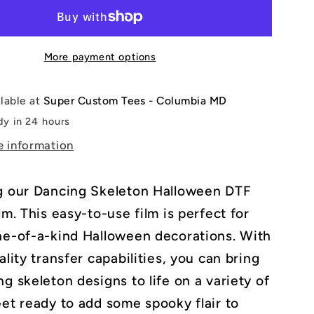
en
Halloween
DTF
Transfer
More payment options
Film
ilable at
Super Custom Tees - Columbia MD
dy in 24 hours
e information
g our Dancing Skeleton Halloween DTF
lm. This easy-to-use film is perfect for
ne-of-a-kind Halloween decorations. With
ality transfer capabilities, you can bring
g skeleton designs to life on a variety of
Get ready to add some spooky flair to