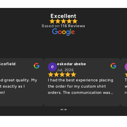
Excellent
Based on
116 Reviews
Scofield
eskedar abebe
Jul, 2026
nd great quality. My
I had the best experience placing
T
 exactly as I
the order for my custom shirt
w
em!
orders. The communication was
r
helpful and they made sure to
g
confirm my design prior to
w
printing to help prevent and
y
design/spelling errors. I will be
back to place more orders! Thank