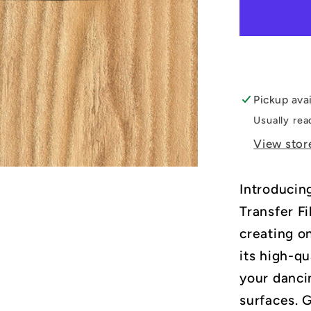
Hallowe
DTF
Transfer
Film
Pickup ava
Usually rea
View stor
Introducin
Transfer Fi
creating o
its high-qu
your dancin
surfaces. 