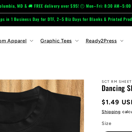
D & 🚚 FREE delivery over $95! 🕘 Mon–Fri: 8:30 AM–5:00 PM 📞 667
ss Day for DTF, 2–5 Biz Days for Blanks & Printed Products.
om Apparel
Graphic Tees
Ready2Press
SCT RM SHEET
Dancing S
Regular
$1.49 US
price
Shipping
calc
Size