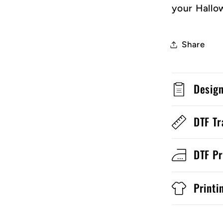
your Hallo
Share
Desig
DTF Tr
DTF Pr
Printi