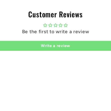
you!
Customer Reviews
Be the first to write a review
Write a review