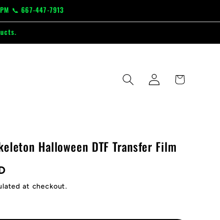
-447-7913
Log
Cart
in
keleton Halloween DTF Transfer Film
D
ulated at checkout.