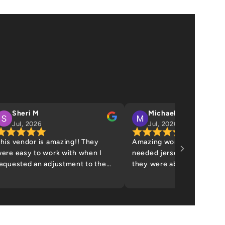
Sheri M
Michael James
Jul, 2026
Jul, 2026
his vendor is amazing!! They
Amazing work! They saved
ere easy to work with when I
needed jerseys the week 
equested an adjustment to the
they were able to help me.
raphic. Definitely recommend -
nice people! Definitely wil
ill be a repeat customer. Thank
back!
ou!!