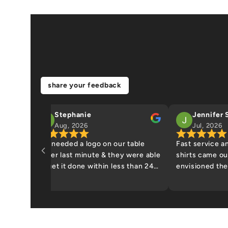
share your feedback
Stephanie
Jennifer 
Aug, 2026
Jul, 2026
We needed a logo on our table
Fast service a
cover last minute & they were able
shirts came out
to get it done within less than 24
envisioned th
hours. I dropped off table cloth
and picked it up the next
afternoon. quality was excellent.
highly recommend.