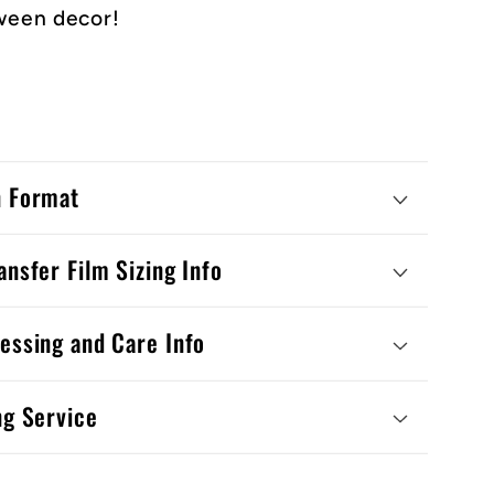
ween decor!
n Format
ansfer Film Sizing Info
essing and Care Info
ng Service