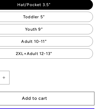
Hat/Pocket 3.5"
Toddler 5"
Youth 9"
Adult 10-11"
2XL+Adult 12-13"
se
Increase
quantity
for
Add to cart
Dancing
n
Skeleton