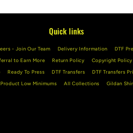
Quick links
eers - Join Our Team
Delivery Information
DTF Pre
ferral to Earn More
Return Policy
Copyright Policy
e
Ready To Press
DTF Transfers
DTF Transfers Pr
 Product Low Minimums
All Collections
Gildan Shir