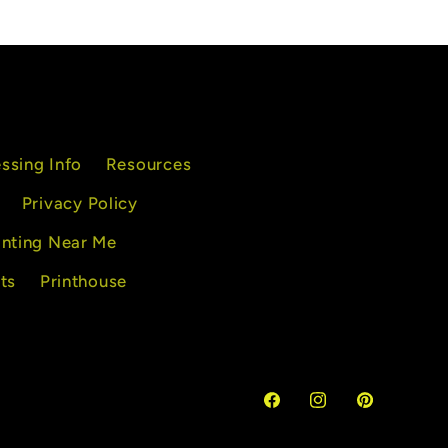
excellent customer
service, I highly
recommend their servi
ssing Info
Resources
Privacy Policy
inting Near Me
ts
Printhouse
Facebook
Instagram
Pinterest